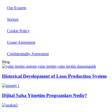
Our Experts
Sectors
Cookie Policy
Usage Agreement
Confidentiality Agreement
Blog
Historical Development of Lean Production System
Dijital Saha Yönetim Programları Nedir?