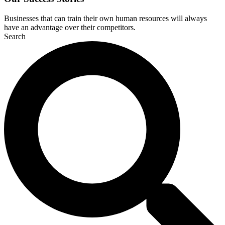
Businesses that can train their own human resources will always
have an advantage over their competitors.
Search