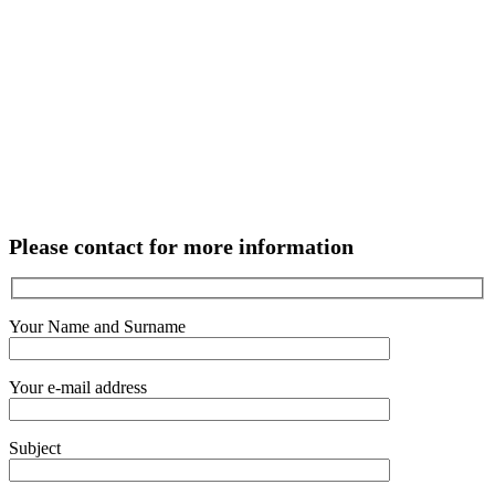
Please contact for more information
Your Name and Surname
Your e-mail address
Subject