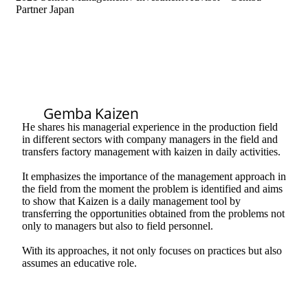
Partner Japan
Gemba Kaizen
He shares his managerial experience in the production field
in different sectors with company managers in the field and
transfers factory management with kaizen in daily activities.
It emphasizes the importance of the management approach in
the field from the moment the problem is identified and aims
to show that Kaizen is a daily management tool by
transferring the opportunities obtained from the problems not
only to managers but also to field personnel.
With its approaches, it not only focuses on practices but also
assumes an educative role.