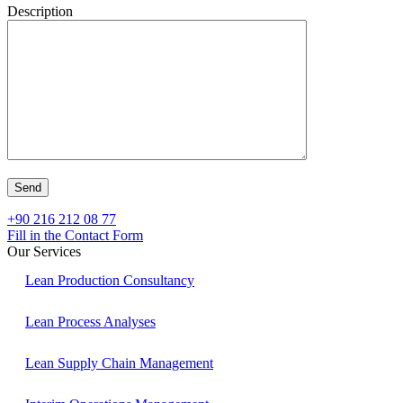
Description
+90 216 212 08 77
Fill in the Contact Form
Our Services
Lean Production Consultancy
Lean Process Analyses
Lean Supply Chain Management