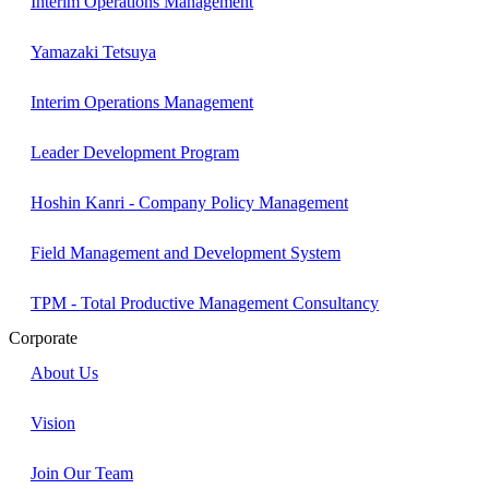
Interim Operations Management
Yamazaki Tetsuya
Interim Operations Management
Leader Development Program
Hoshin Kanri - Company Policy Management
Field Management and Development System
TPM - Total Productive Management Consultancy
Corporate
About Us
Vision
Join Our Team