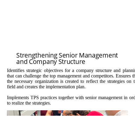
Strengthening Senior Management
and Company Structure
Identifies strategic objectives for a company structure and plann
that can challenge the top management and competitors. Ensures t
the necessary organization is created to reflect the strategies on 
field and creates the implementation plan.
Implements TPS practices together with senior management in or
to realize the strategies.