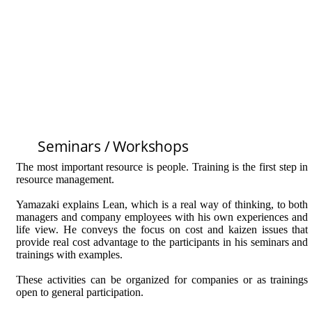
Seminars / Workshops
The most important resource is people. Training is the first step in
resource management.
Yamazaki explains Lean, which is a real way of thinking, to both
managers and company employees with his own experiences and
life view. He conveys the focus on cost and kaizen issues that
provide real cost advantage to the participants in his seminars and
trainings with examples.
These activities can be organized for companies or as trainings
open to general participation.