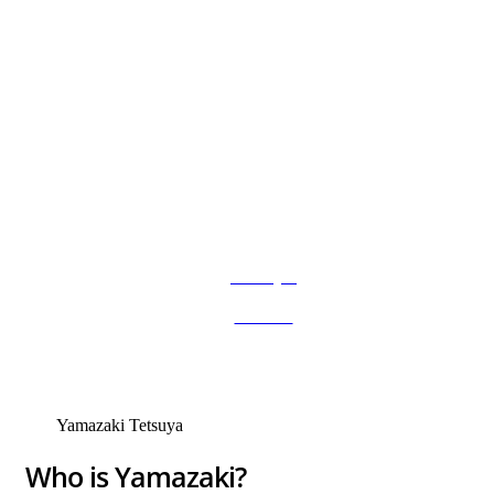
Anasayfa
»
Services
»
Yamazaki Tetsuya
Yamazaki Tetsuya
Who is Yamazaki?