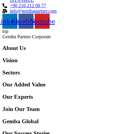
İSTANBUL
+90 216 212 08 77
info@gembapartner.com
inkedin
Facebook
Youtube
top
Gemba Partner Corporate
About Us
Vision
Sectors
Our Added Value
Our Experts
Join Our Team
Gemba Global
Our Success Stories