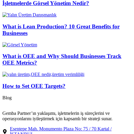
İşletmelerde Görsel Yönetim Nedir?
What is Lean Production? 10 Great Benefits for
Businesses
What is OEE and Why Should Businesses Track
OEE Metrics?
How to Set OEE Targets?
Blog
Gemba Partner’ın yaklaşımı, işletmelerin iş süreçlerini ve
operasyonlarını iyileştirmek için kapsamlı bir strateji sunar.
Esentepe Mah. Monumento Plaza No: 75 / 70 Kartal /