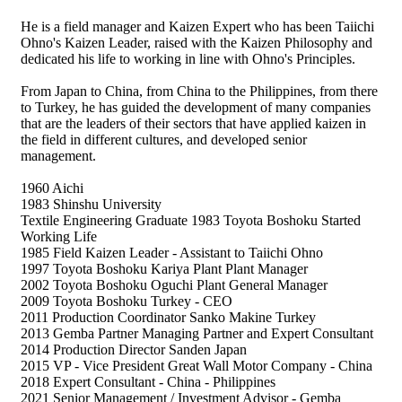
He is a field manager and Kaizen Expert who has been Taiichi
Ohno's Kaizen Leader, raised with the Kaizen Philosophy and
dedicated his life to working in line with Ohno's Principles.
From Japan to China, from China to the Philippines, from there
to Turkey, he has guided the development of many companies
that are the leaders of their sectors that have applied kaizen in
the field in different cultures, and developed senior
management.
1960 Aichi
1983 Shinshu University
Textile Engineering Graduate 1983 Toyota Boshoku Started
Working Life
1985 Field Kaizen Leader - Assistant to Taiichi Ohno
1997 Toyota Boshoku Kariya Plant Plant Manager
2002 Toyota Boshoku Oguchi Plant General Manager
2009 Toyota Boshoku Turkey - CEO
2011 Production Coordinator Sanko Makine Turkey
2013 Gemba Partner Managing Partner and Expert Consultant
2014 Production Director Sanden Japan
2015 VP - Vice President Great Wall Motor Company - China
2018 Expert Consultant - China - Philippines
2021 Senior Management / Investment Advisor - Gemba