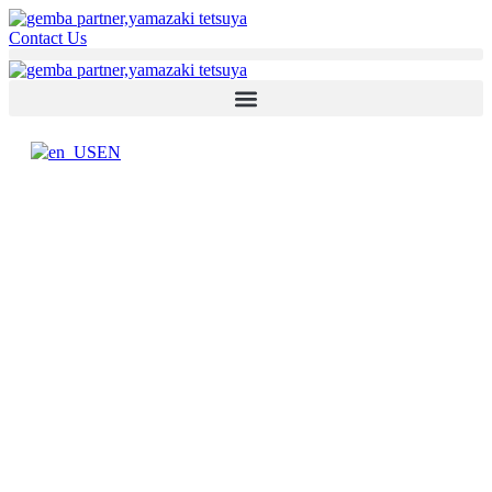
Contact Us
EN
YAMAZAKI TETSUYA
Senior Management Support at
Global Level